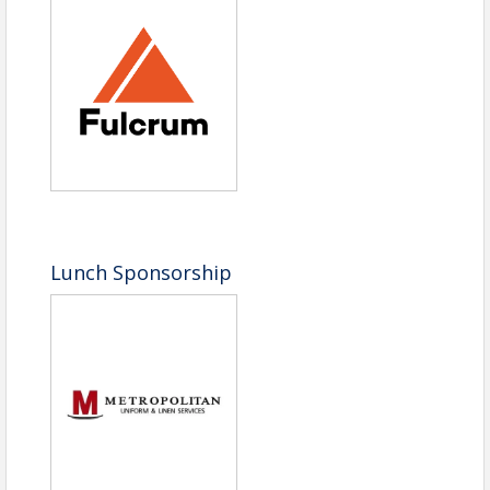
Lunch Sponsorship