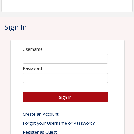
Final Day to Register: Friday, September 4, 2026
Sign In
Time
Wednesday, September 16, 2026
Username
Registration:
8:00am
Continental Breakfast:
8:30am
Password
Shotgun Start
: 9:00am
Location
Owl's Nest Resort and Golf Club
Sign In
Room rate: To reserve a room, please call Owl's
Nest Resort and Golf Club's reservation line at (603)
726-3076 ext 299 and ask for the NHLRA discount.
Create an Account
Forgot your Username or Password?
Pricing
Register as Guest