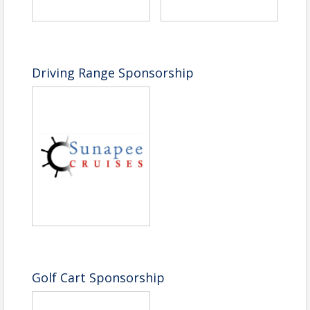
Driving Range Sponsorship
Golf Cart Sponsorship