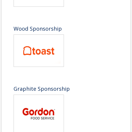
Wood Sponsorship
Graphite Sponsorship