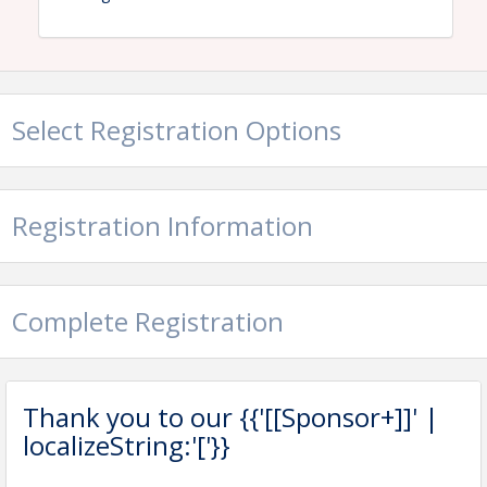
Event tickets include continental breakfast, lunch,
golf cart, and all green fees.
Select Registration Options
View Event
Contact Information
New Hampshire Lodging & Restaurant Association
Registration Information
Name: Abbey Coe
Email: acoe@nhlra.com
Complete Registration
Thank you to our {{'[[Sponsor+]]' |
localizeString:'['}}