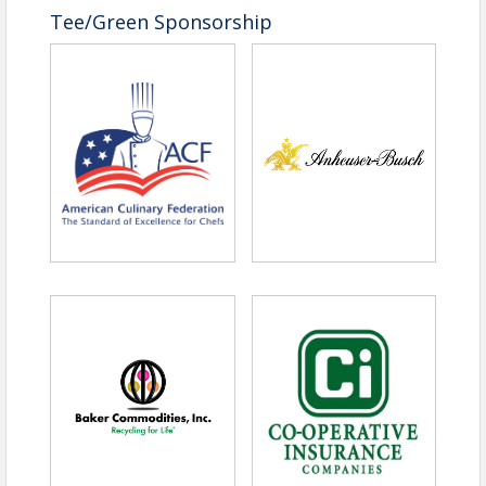
Tee/Green Sponsorship