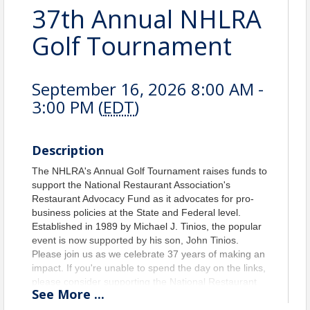
37th Annual NHLRA
Golf Tournament
September 16, 2026 8:00 AM -
3:00 PM (
EDT
)
Description
The NHLRA's Annual Golf Tournament raises funds to
support the National Restaurant Association's
Restaurant Advocacy Fund as it advocates for pro-
business policies at the State and Federal level.
Established in 1989 by Michael J. Tinios, the popular
event is now supported by his son, John Tinios.
Please join us as we celebrate 37 years of making an
impact. If you're unable to spend the day on the links,
please consider supporting the National Restaurant
See
More
...
Association's Restaurant Advocacy Fund with a
sponsorship.