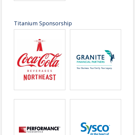
Titanium Sponsorship