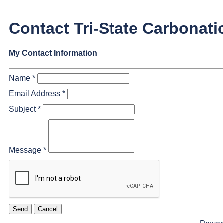
Contact Tri-State Carbonati
My Contact Information
Name
*
Email Address
*
Subject
*
Message
*