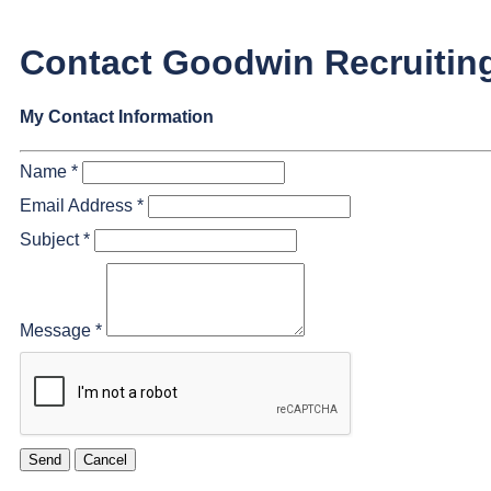
Contact Goodwin Recruitin
My Contact Information
Name
*
Email Address
*
Subject
*
Message
*