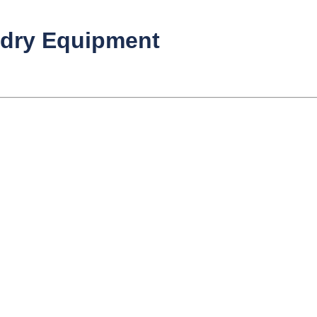
ndry Equipment