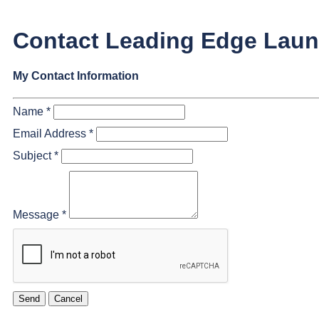
Contact Leading Edge Lau
My Contact Information
Name
*
Email Address
*
Subject
*
Message
*