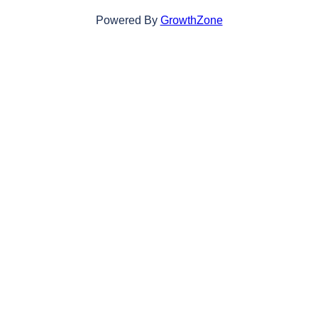
Powered By
GrowthZone