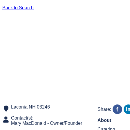
Back to Search
Laconia
NH
03246
Share:
Contact(s):
About
Mary MacDonald
-
Owner/Founder
Catering