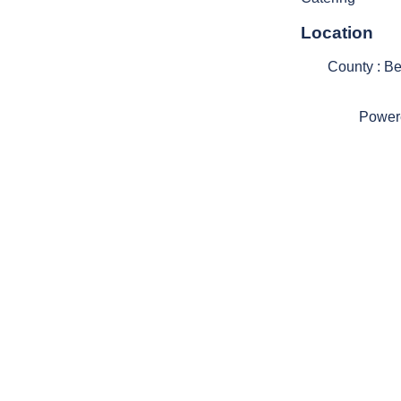
Location
County : B
Power