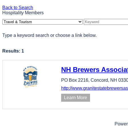
Back to Search
Hospitality Members
Type a keyword search or choose a link below.
Results: 1
NH Brewers Associa
PO Box 2216,
Concord,
NH
033
http://www.granitestatebrewersas
Learn More
Power