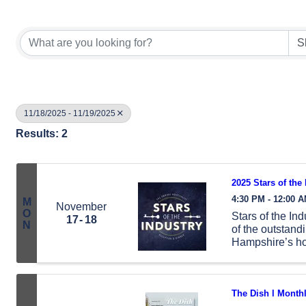
11/18/2025 - 11/19/2025
Results: 2
2025 Stars of the
4:30 PM - 12:00 
M
November
O
Stars of the In
17
18
N
of the outstan
Hampshire’s hos
the opportunity
on the ...
The Dish l Month