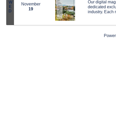
Our digital mag
W
November
E
dedicated exclu
19
D
industry. Each 
and updates, th
highlights from
Power