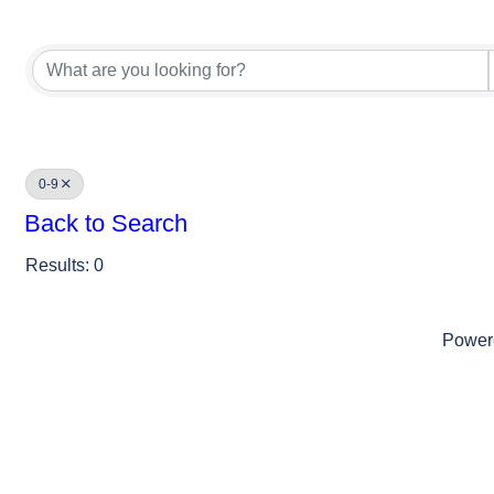
0-9
Back to Search
Results: 0
Power