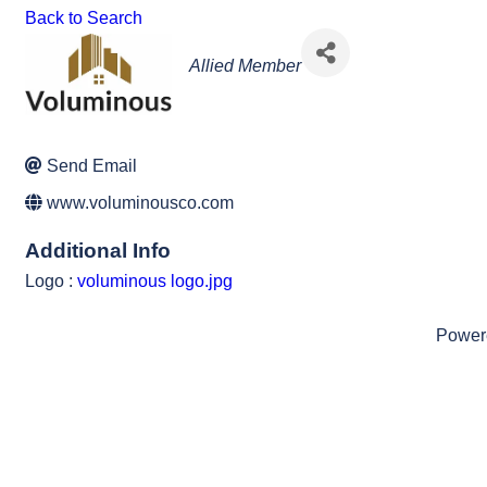
Back to Search
Categories
Allied Member
Send Email
www.voluminousco.com
Additional Info
Logo :
voluminous logo.jpg
Power