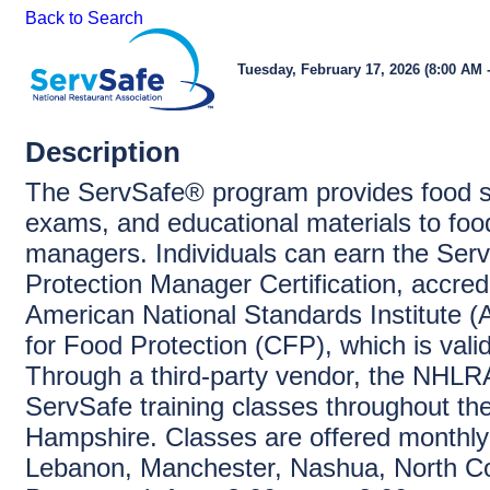
Back to Search
Tuesday, February 17, 2026 (8:00 AM -
Description
The ServSafe® program provides food sa
exams, and educational materials to foo
managers. Individuals can earn the Ser
Protection Manager Certification, accred
American National Standards Institute 
for Food Protection (CFP), which is vali
Through a third-party vendor, the NHLRA
ServSafe training classes throughout th
Hampshire. Classes are offered monthly
Lebanon, Manchester, Nashua, North C