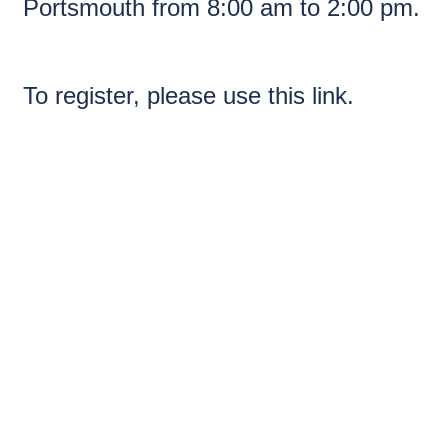
Portsmouth from 8:00 am to 2:00 pm.
To register, please use
this link.