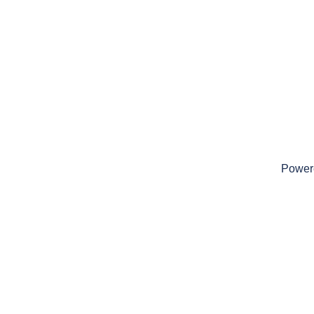
Power