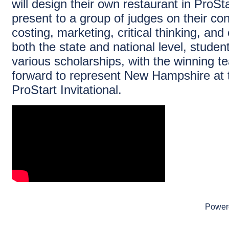
will design their own restaurant in ProSta
present to a group of judges on their c
costing, marketing, critical thinking, and
both the state and national level, stude
various scholarships, with the winning 
forward to represent New Hampshire at 
ProStart Invitational.
Power