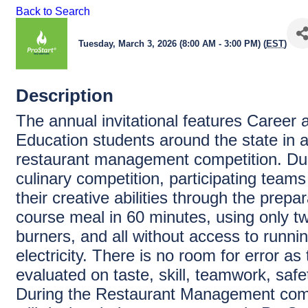
Back to Search
Tuesday, March 3, 2026 (8:00 AM - 3:00 PM) (
EST
)
Description
The annual invitational features Career 
Education students around the state in a
restaurant management competition. Dur
culinary competition, participating team
their creative abilities through the prepar
course meal in 60 minutes, using only t
burners, and all without access to runni
electricity. There is no room for error a
evaluated on taste, skill, teamwork, safe
During the Restaurant Management comp