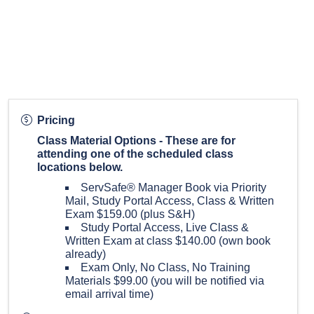
Pricing
Class Material Options - These are for
attending one of the scheduled class
locations below.
ServSafe® Manager Book via Priority
Mail, Study Portal Access, Class & Written
Exam $159.00 (plus S&H)
Study Portal Access, Live Class &
Written Exam at class $140.00 (own book
already)
Exam Only, No Class, No Training
Materials $99.00 (you will be notified via
email arrival time)