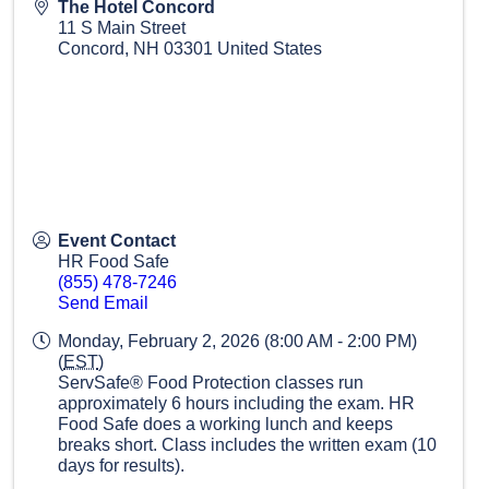
The Hotel Concord
11 S Main Street
Concord
,
NH
03301
United States
Event Contact
HR Food Safe
(855) 478-7246
Send Email
Monday, February 2, 2026 (8:00 AM - 2:00 PM)
(
EST
)
ServSafe® Food Protection classes run
approximately 6 hours including the exam. HR
Food Safe does a working lunch and keeps
breaks short. Class includes the written exam (10
days for results).