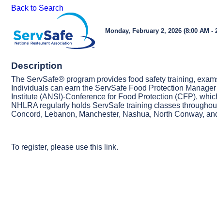
Back to Search
Monday, February 2, 2026 (8:00 AM - 
Description
The ServSafe® program provides food safety training, exams
Individuals can earn the ServSafe Food Protection Manager 
Institute (ANSI)-Conference for Food Protection (CFP), which 
NHLRA regularly holds ServSafe training classes throughout
Concord, Lebanon, Manchester, Nashua, North Conway, and
To register, please use
this link.