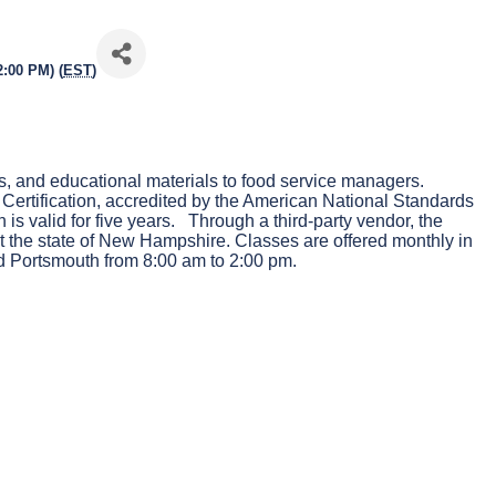
2:00 PM) (
EST
)
, and educational materials to food service managers.
Certification, accredited by the American National Standards
is valid for five years. Through a third-party vendor, the
 the state of New Hampshire. Classes are offered monthly in
 Portsmouth from 8:00 am to 2:00 pm.