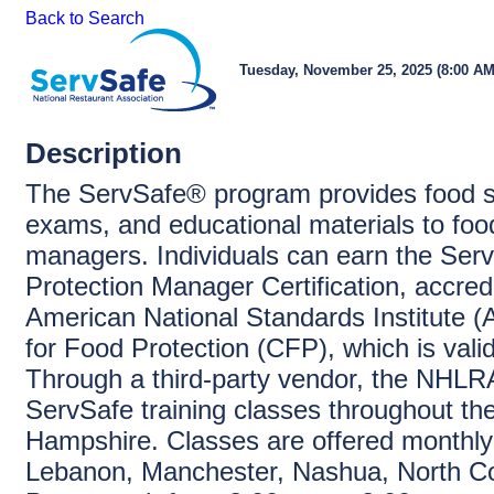
Back to Search
Tuesday, November 25, 2025 (8:00 AM 
Description
The ServSafe® program provides food sa
exams, and educational materials to foo
managers. Individuals can earn the Ser
Protection Manager Certification, accred
American National Standards Institute 
for Food Protection (CFP), which is vali
Through a third-party vendor, the NHLRA
ServSafe training classes throughout th
Hampshire. Classes are offered monthly
Lebanon, Manchester, Nashua, North C