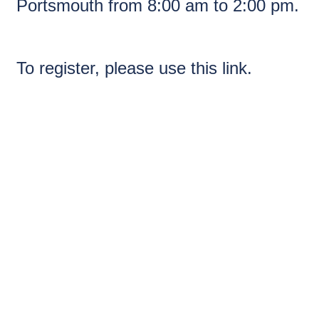
Portsmouth from 8:00 am to 2:00 pm.
To register, please use
this link.