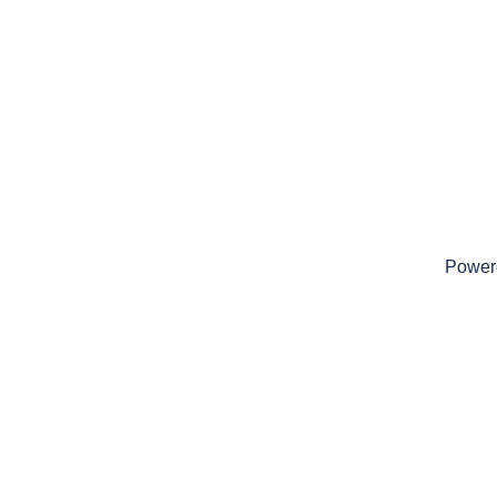
Power