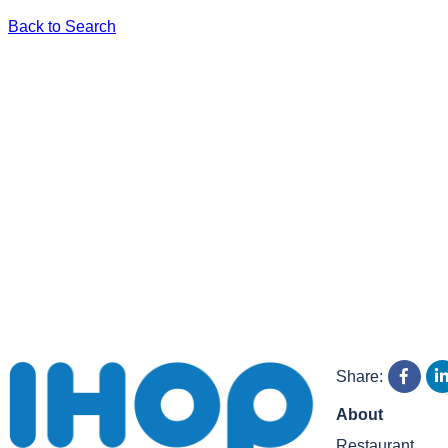
Back to Search
Share:
About
Restaurant