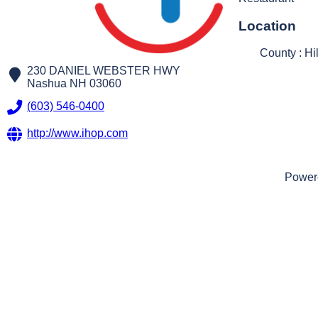
Location
County : Hi
230 DANIEL WEBSTER HWY
Nashua
NH
03060
(603) 546-0400
http://www.ihop.com
Power