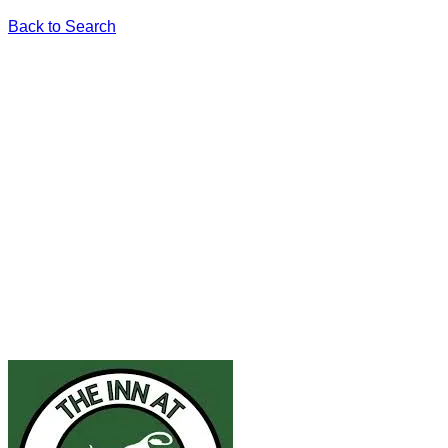
Back to Search