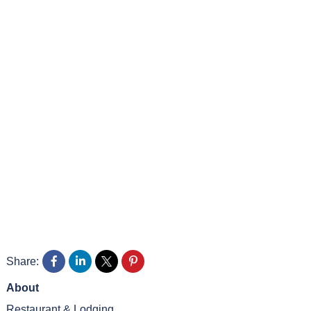
Share:
About
Restaurant & Lodging