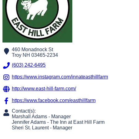
460 Monadnock St
Troy
NH
03465-2234
(603) 242-6495
https://www.instagram.com/innateasthillfarm
http://www.east-hill-farm.com/
https://www.facebook.com/easthillfarm
Contact(s):
Marshall Adams
-
Manager
Jennifer Adams
-
The Inn at East Hill Farm
Sheri St. Laurent
-
Manager