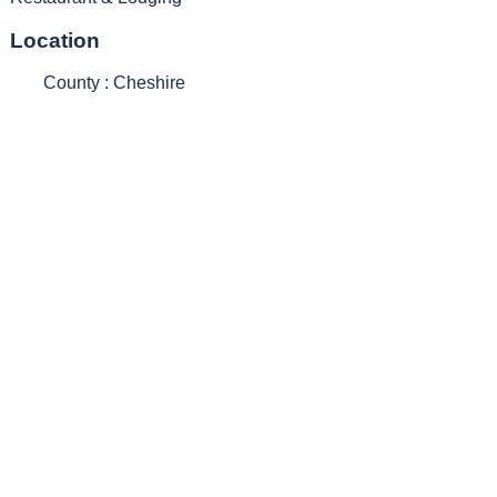
Location
County : Cheshire