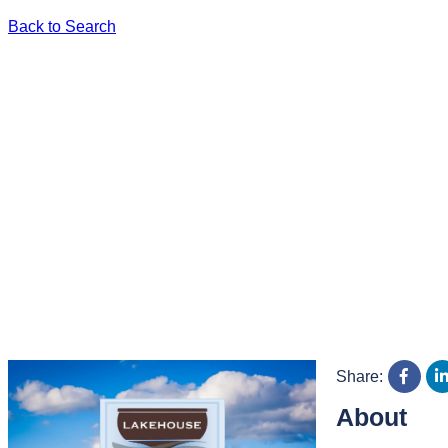
Back to Search
Share:
About