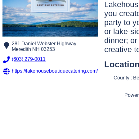
Lakehouse
you creat
party to 
or lake-si
dinner; or
281 Daniel Webster Highway
creative 
Meredith
NH
03253
(603) 279-0011
Locatio
https://lakehouseboutiquecatering.com/about/
County : B
Power