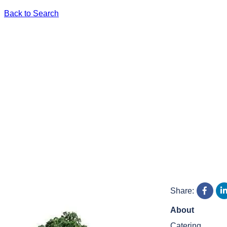
Back to Search
Share:
About
Catering