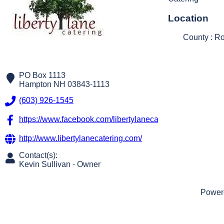
Location
County : R
PO Box 1113
Hampton
NH
03843-1113
(603) 926-1545
https://www.facebook.com/libertylanecateringllc/?fref=ts
http://www.libertylanecatering.com/
Contact(s):
Kevin Sullivan
-
Owner
Power