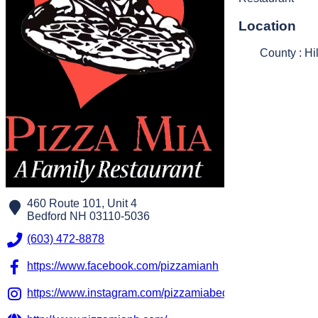
Location
County : Hi
460 Route 101, Unit 4
Bedford
NH
03110-5036
(603) 472-8878
https://www.facebook.com/pizzamianh
https://www.instagram.com/pizzamiabedford/