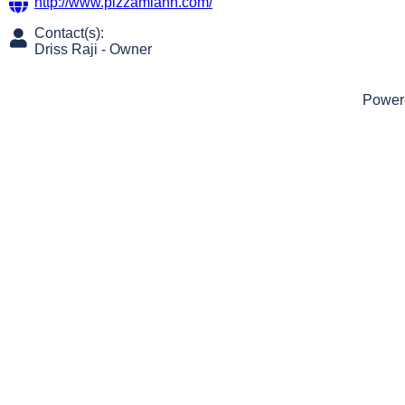
http://www.pizzamianh.com/
Contact(s):
Driss Raji
-
Owner
Power