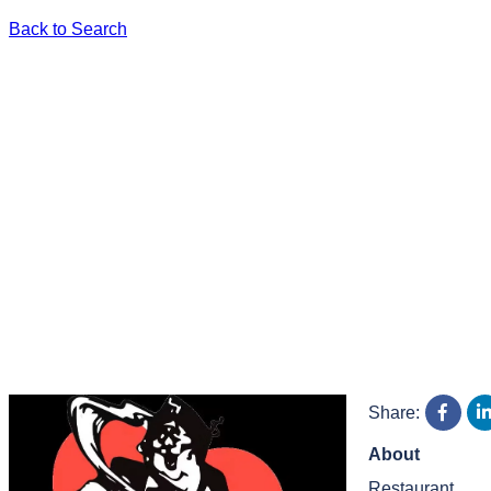
Back to Search
Share:
About
Restaurant