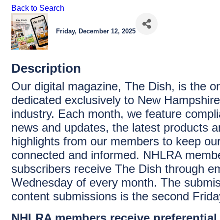
Back to Search
Friday, December 12, 2025
Description
Our digital magazine, The Dish, is the on
dedicated exclusively to New Hampshire’
industry. Each month, we feature complia
news and updates, the latest products a
highlights from our members to keep ou
connected and informed. NHLRA memb
subscribers receive The Dish through ema
Wednesday of every month. The submiss
content submissions is the second Frida
NHLRA members receive preferential 