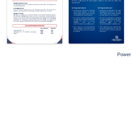
Power