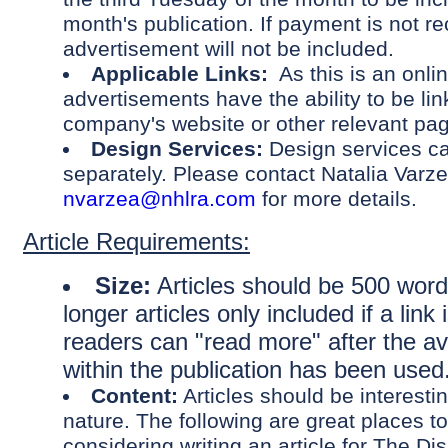
month's publication. If payment is not re
advertisement will not be included.
Applicable Links:
As this is an onlin
advertisements have the ability to be lin
company's website or other relevant p
Design Services:
Design services c
separately. Please contact Natalia Varze
nvarzea@nhlra.com
for more details.
Article Requirements:
Size:
Articles should be 500 words
longer articles only included if a link
readers can "read more" after the av
within the publication has been used
Content:
Articles should be interesti
nature. The following are great places t
considering writing an article for The Dis