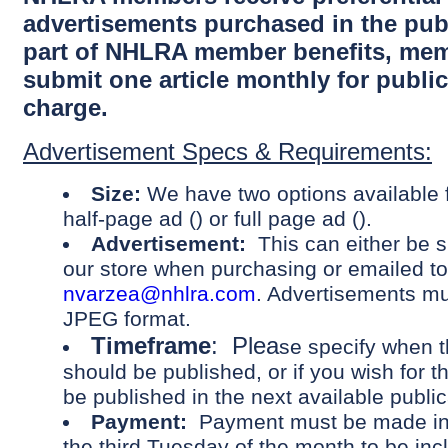
advertisements purchased in the publ
part of NHLRA member benefits, me
submit one article monthly for public
charge.
Advertisement Specs & Requirements:
Size:
We have two options available f
half-page ad () or full page ad ().
Advertisement:
This can either be 
our store when purchasing or emailed to
nvarzea@nhlra.com
. Advertisements mu
JPEG format.
Timeframe
: Plea
se specify when 
should be published, or if you wish for 
be published in the next available public
Payment:
Payment must be made in f
the third Tuesday of the month to be inc