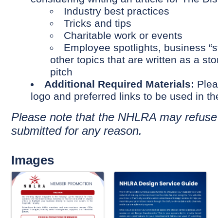
Industry best practices
Tricks and tips
Charitable work or events
Employee spotlights, business “st
other topics that are written as a st
pitch
Additional Required Materials:
Plea
logo and preferred links to be used in th
P
lease note that the NHLRA may refuse
submitted for any reason.
Images